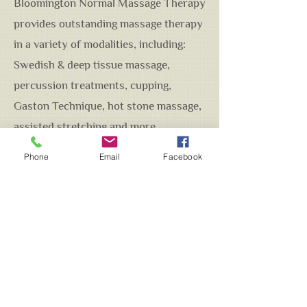
Bloomington Normal Massage Therapy
provides outstanding massage therapy
in a variety of modalities, including:
Swedish & deep tissue massage,
percussion treatments, cupping,
Gaston Technique, hot stone massage,
assisted stretching and more...
Whether its relaxation, deep muscle
Phone
Email
Facebook
work, pre or post surgery soft tissue
work, increase range of motion or
recovering from a sports injury, I am
committed to providing quality soft
tissue and bodywork that will get you
on the path to wellness.