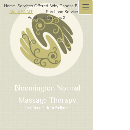
Home
Services Offered
Why Choose BNMT?
About BNMT
Purchase Services 1
Purchase Services 2
Bloomington Normal
Massage Therapy
Find Your Path To Wellness