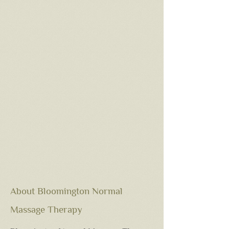
About Bloomington Normal
Massage Therapy