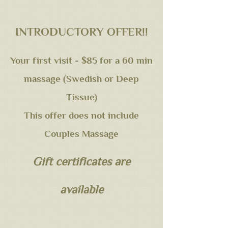
INTRODUCTORY OFFER!!
Your first visit - $85 for a 60 min
massage (Swedish or Deep
Tissue)
This offer does not include
Couples Massage
Gift certificates are
available