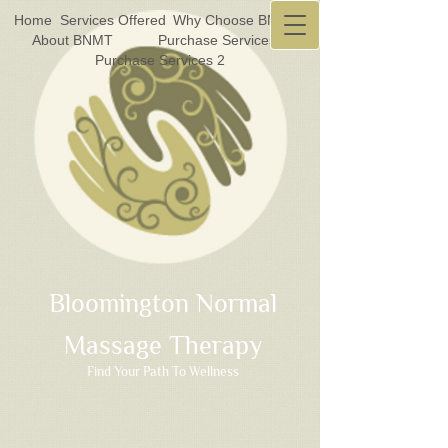
Home
Services Offered
Why Choose BNMT?
About BNMT
Purchase Services 1
Purchase Services 2
Bloomington Normal
Massage Therapy
Find Your Path To Wellness