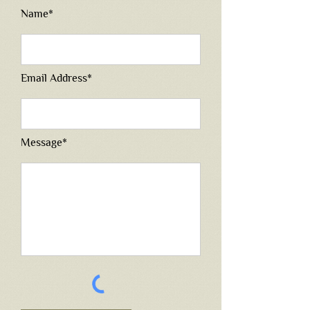
Name*
Email Address*
Message*