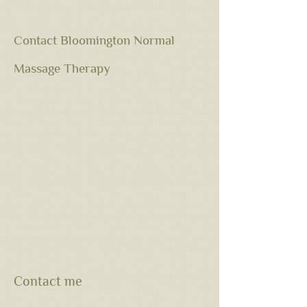
Contact Bloomington Normal
Massage Therapy
Contact me