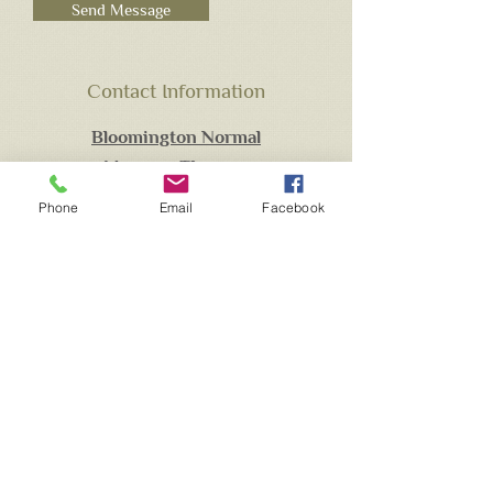
Send Message
Contact Information
Bloomington Normal
Massage Therapy
Brian Fitzgerald
Phone
Email
Facebook
Available by Appointment Only
309.275.2482
(call, text)
Brian.bnmassagetherapy@gmail.com
Located at:
716 East Empire Suite F
Bloomington, IL. 61701