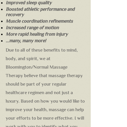
Improved sleep quality
Boosted athletic performance and
recovery
Muscle coordination refinements
Increased range of motion
More rapid healing from injury
...many, many more!
Due to all of these benefits to mind,
body, and spirit, we at
Bloomington/Normal Massage
Therapy believe that massage therapy
should be part of your regular
healthcare regimen and not just a
luxury. Based on how you would like to
improve your health, massage can help
your efforts to be more effective. I will
work with you to identify what you