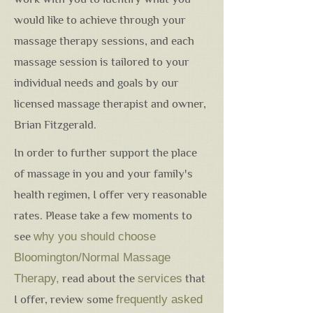
would like to achieve through your
massage therapy sessions, and each
massage session is tailored to your
individual needs and goals by our
licensed massage therapist and owner,
Brian Fitzgerald.
In order to further support the place
of massage in you and your family's
health regimen, I offer very reasonable
rates. Please take a few moments to
see
why you should choose
Bloomington/Normal Massage
Therapy
,
read about the
services
that
I offer, review some
frequently asked