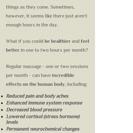
things as they come. Sometimes,
however, it seems like there just aren't
enough hours in the day.
What if you could
be healthier
and
feel
better
in one to two hours per month?
Regular massage - one or two sessions
per month - can have
incredible
effects on the human body
, including:
Reduced pain and body aches
Enhanced immune system response
Decreased blood pressure
Lowered cortisol (stress hormone)
levels
Permanent neurochemical changes