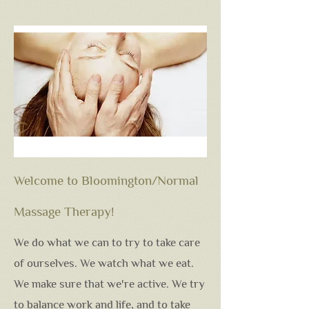
Welcome to Bloomington/Normal
Massage Therapy!
We do what we can to try to take care
of ourselves. We watch what we eat.
We make sure that we're active. We try
to balance work and life, and to take