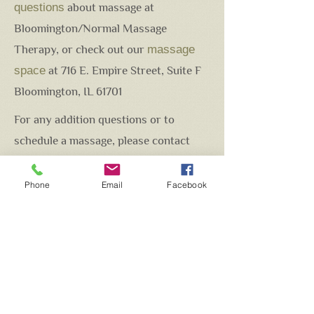
questions
about massage at
Bloomington/Normal Massage
Therapy, or check out our
massage
space
at 716 E. Empire Street, Suite F
Bloomington, IL 61701
For any addition questions or to
schedule a massage, please contact
Brian Fitzgerald at
brian.bnmassagetherapy@gmail.com
Phone
Email
Facebook
INTRODUCTORY OFFER!!
Your first visit - $85 for a 60 min
massage (Swedish or Deep
Tissue)