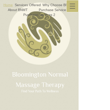
Home
Services Offered
Why Choose BNMT?
About BNMT
Purchase Services 1
Purchase Services 2
Bloomington Normal
Massage Therapy
Find Your Path To Wellness